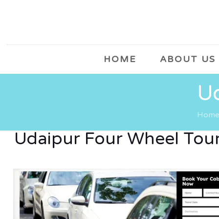
HOME
ABOUT US
Ud
Hom
Udaipur Four Wheel Tou