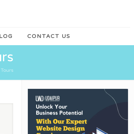
LOG
CONTACT US
urs
 Tours