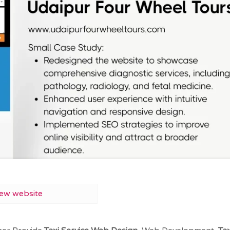
iew website