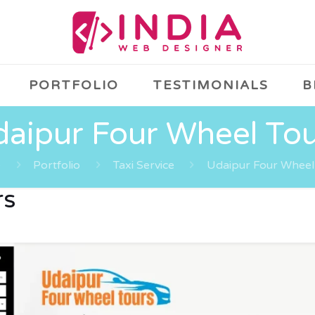
PORTFOLIO
TESTIMONIALS
B
aipur Four Wheel To
e
Portfolio
Taxi Service
Udaipur Four Wheel
rs