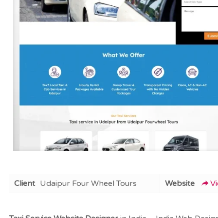
Client
Udaipur Four Wheel Tours
Website
V