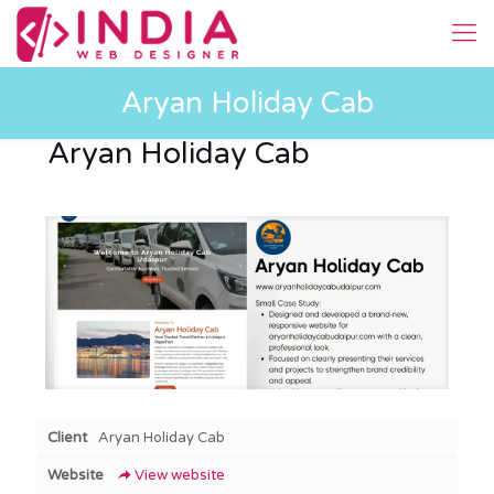
Aryan Holiday Cab
Aryan Holiday Cab
Client
Aryan Holiday Cab
Website
View website