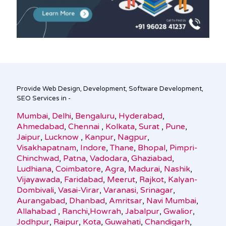
Provide Web Design, Development, Software Development,
SEO Services in -
Mumbai
,
Delhi
,
Bengaluru
,
Hyderabad
,
Ahmedabad
,
Chennai
,
Kolkata
,
Surat
,
Pune
,
Jaipur
,
Lucknow
,
Kanpur
,
Nagpur
,
Visakhapatnam
,
Indore
,
Thane
,
Bhopal
,
Pimpri-
Chinchwad
,
Patna
,
Vadodara
,
Ghaziabad
,
Ludhiana
,
Coimbatore
,
Agra
,
Madurai
,
Nashik
,
Vijayawada
,
Faridabad
,
Meerut
,
Rajkot
,
Kalyan-
Dombivali
,
Vasai-Virar
,
Varanasi,
Srinagar
,
Aurangabad
,
Dhanbad
,
Amritsar
,
Navi Mumbai
,
Allahabad
,
Ranchi
,
Howrah
,
Jabalpur
,
Gwalior
,
Jodhpur
,
Raipur
,
Kota
,
Guwahati
,
Chandigarh
,