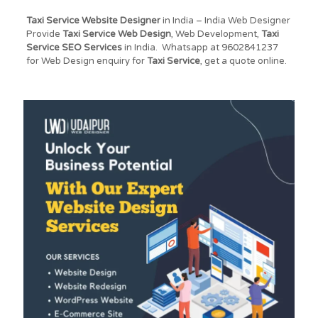
Taxi Service Website Designer
in India – India Web Designer
Provide
Taxi Service
Web Design
, Web Development,
Taxi
Service
SEO Services
in India. Whatsapp at 9602841237
for Web Design enquiry for
Taxi Service
, get a quote online.