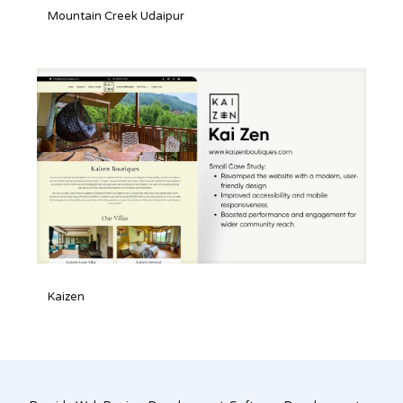
Mountain Creek Udaipur
Mountain Creek Udaipur
Kaizen
Kaizen