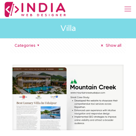
Villa
Categories
Show all