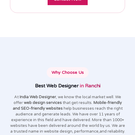
Why Choose Us
Best Web Designer
in Ranchi
At
India Web Designer
, we know the local market well. We
offer
web design services
that get results.
Mobile-friendly
and SEO-friendly websites
help businesses reach the right
audience and generate leads. We have over 11 years of
experience in this field and have delivered. More than 1000+
websites have been delivered around the world by us. We are
a trusted name in website design, performance,and reliability.