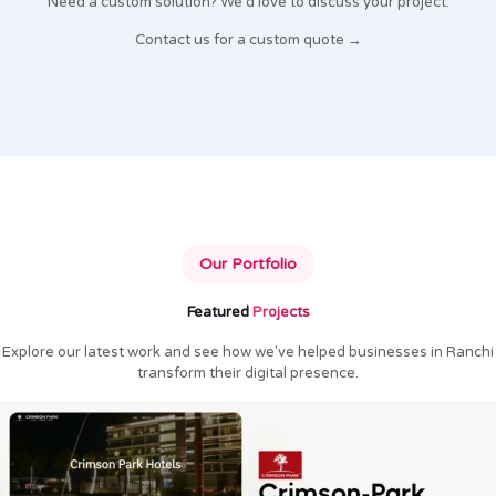
Need a custom solution? We'd love to discuss your project.
Contact us for a custom quote →
Our Portfolio
Featured
Projects
Explore our latest work and see how we've helped businesses in Ranchi
transform their digital presence.
Crimson Park Hotels