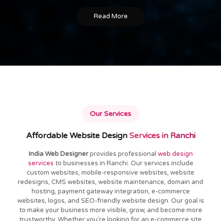
Read More
Our Services
Affordable Website Design
Services in Ranchi
India Web Designer
provides professional
web design
services
to businesses in Ranchi. Our services include
custom websites, mobile-responsive websites, website
redesigns, CMS websites, website maintenance, domain and
hosting, payment gateway integration, e-commerce
websites, logos, and SEO-friendly website design. Our goal is
to make your business more visible, grow, and become more
trustworthy. Whether you're looking for an e-commerce site