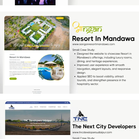
Resort In Mandawa
[…]
TNC Developers