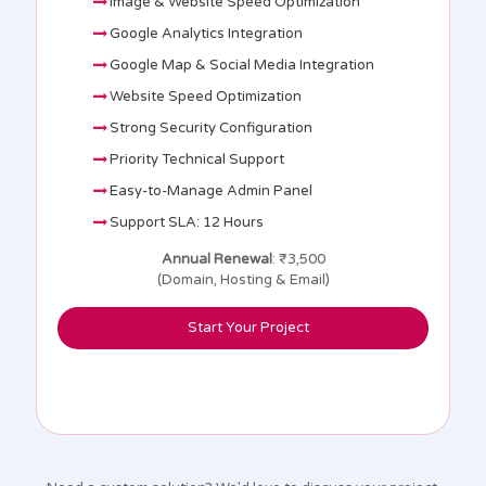
Image & Website Speed Optimization
Google Analytics Integration
Google Map & Social Media Integration
Website Speed Optimization
Strong Security Configuration
Priority Technical Support
Easy-to-Manage Admin Panel
Support SLA: 12 Hours
Annual Renewal
: ₹3,500
(Domain, Hosting & Email)
Start Your Project