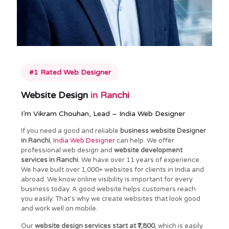
#1 Rated Web Designer
Website Design
in Ranchi
I’m Vikram Chouhan, Lead – India Web Designer
If you need a good and reliable
business website Designer
in Ranchi
,
India Web Designer
can help. We offer
professional web design and
website development
services in Ranchi
. We have over 11 years of experience.
We have built over 1,000+ websites for clients in India and
abroad. We know online visibility is important for every
business today. A good website helps customers reach
you easily. That's why we create websites that look good
and work well on mobile.
Our
website design services start at ₹7,800
, which is easily