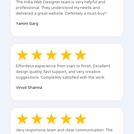
The India Web Designer team is very helpful and
professional. They understood my needs and
delivered a great website. Definitely a must-buy! !
Yamini Garg
Effortless experience from start to finish. Excellent
design quality, fast support, and very creative
suggestions. Completely satisfied with the work.
Vinod Sharma
Very responsive team and clear communication. The