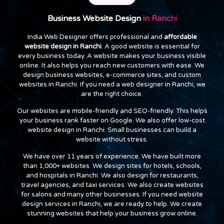
Business Website Design
in Ranchi
India Web Designer offers professional and
affordable
website design in Ranchi
. A good website is essential for
every business today. A website makes your business visible
online. It also helps you reach new customers with ease. We
design business websites, e-commerce sites, and custom
websites in Ranchi. If you need a web designer in Ranchi, we
are the right choice.
Our websites are mobile-friendly and SEO-friendly. This helps
your business rank faster on Google. We also offer low-cost
website design in Ranchi. Small businesses can build a
website without stress.
We have over 11 years of experience. We have built more
than 1,000+ websites. We design sites for hotels, schools,
and hospitals in Ranchi. We also design for restaurants,
travel agencies, and taxi services. We also create websites
for salons and many other businesses. If you need website
design services in Ranchi, we are ready to help. We create
stunning websites that help your business grow online.