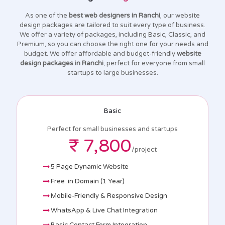
As one of the
best web designers in Ranchi
, our website
design packages are tailored to suit every type of business.
We offer a variety of packages, including Basic, Classic, and
Premium, so you can choose the right one for your needs and
budget. We offer affordable and budget-friendly
website
design packages in Ranchi
, perfect for everyone from small
startups to large businesses.
Basic
Perfect for small businesses and startups
₹ 7,800
/project
5 Page Dynamic Website
Free .in Domain (1 Year)
Mobile-Friendly & Responsive Design
WhatsApp & Live Chat Integration