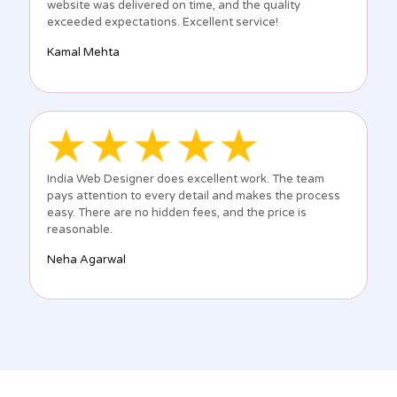
website was delivered on time, and the quality
exceeded expectations. Excellent service!
Kamal Mehta
India Web Designer does excellent work. The team
pays attention to every detail and makes the process
easy. There are no hidden fees, and the price is
reasonable.
Neha Agarwal