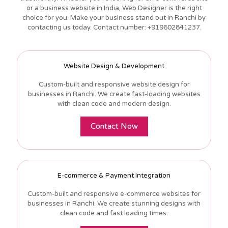
or a business website in India, Web Designer is the right
choice for you. Make your business stand out in Ranchi by
contacting us today. Contact number: +919602841237.
Website Design & Development
Custom-built and responsive website design for
businesses in Ranchi. We create fast-loading websites
with clean code and modern design.
Contact Now
E-commerce & Payment Integration
Custom-built and responsive e-commerce websites for
businesses in Ranchi. We create stunning designs with
clean code and fast loading times.