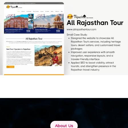
All Rajasthan Tour
[…]
About Us