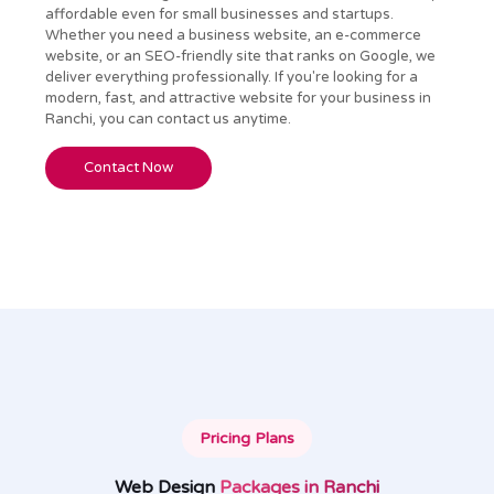
affordable even for small businesses and startups.
Whether you need a business website, an e-commerce
website, or an SEO-friendly site that ranks on Google, we
deliver everything professionally. If you're looking for a
modern, fast, and attractive website for your business in
Ranchi, you can contact us anytime.
Contact Now
Pricing Plans
Web Design
Packages in Ranchi