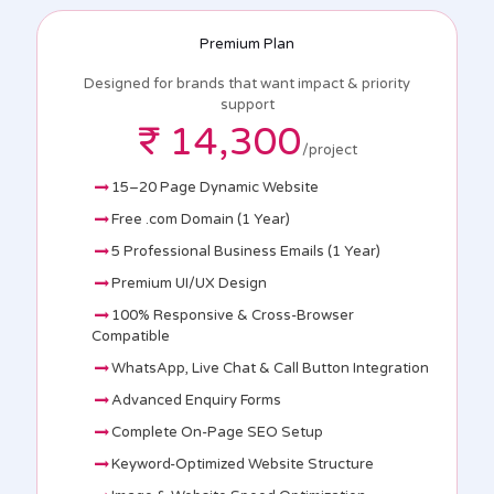
Premium Plan
Designed for brands that want impact & priority
support
₹ 14,300
/project
15–20 Page Dynamic Website
Free .com Domain (1 Year)
5 Professional Business Emails (1 Year)
Premium UI/UX Design
100% Responsive & Cross-Browser
Compatible
WhatsApp, Live Chat & Call Button Integration
Advanced Enquiry Forms
Complete On-Page SEO Setup
Keyword-Optimized Website Structure