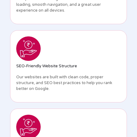
loading, smooth navigation, and a great user
experience on all devices.
SEO-Friendly Website Structure
Our websites are built with clean code, proper
structure, and SEO best practices to help you rank
better on Google.