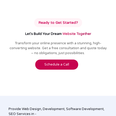
Ready to Get Started?
Let's Build Your Dream
Website Together
Transform your online presence with a stunning, high-
converting website. Get a free consultation and quote today
– no obligations, just possibilities.
Schedule a Call
Provide Web Design, Development, Software Development,
SEO Services in -