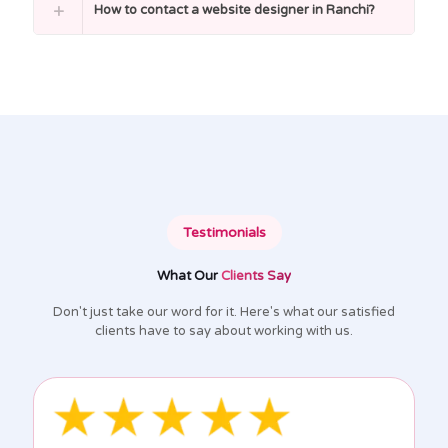
How to contact a website designer in Ranchi?
Testimonials
What Our
Clients Say
Don't just take our word for it. Here's what our satisfied
clients have to say about working with us.