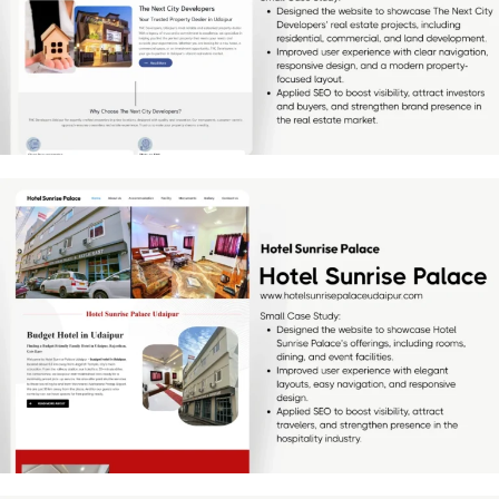
[…]
Hotel Sunrise Palace
[…]