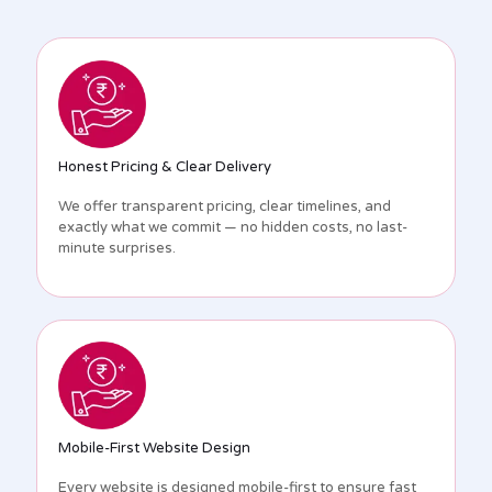
Honest Pricing & Clear Delivery
We offer transparent pricing, clear timelines, and
exactly what we commit — no hidden costs, no last-
minute surprises.
Mobile-First Website Design
Every website is designed mobile-first to ensure fast