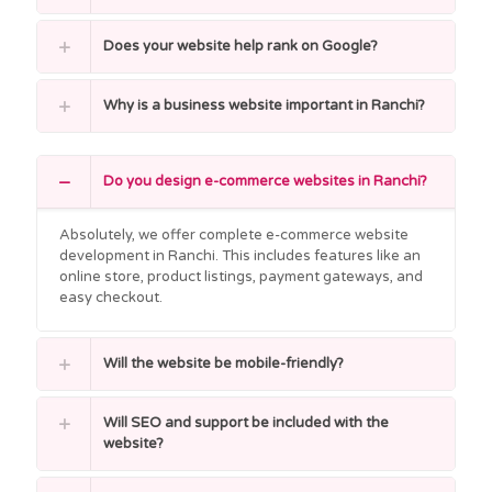
Does your website help rank on Google?
Why is a business website important in Ranchi?
Do you design e-commerce websites in Ranchi?
Absolutely, we offer complete e-commerce website
development in Ranchi. This includes features like an
online store, product listings, payment gateways, and
easy checkout.
Will the website be mobile-friendly?
Will SEO and support be included with the
website?