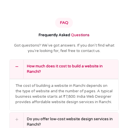
FAQ
Frequently Asked
Questions
Got questions? We've got answers. If you don't find what
you're looking for, feel free to contact us.
How much does it cost to build a website in
Ranchi?
The cost of building a website in Ranchi depends on
the type of website and the number of pages. A typical
business website starts at ₹7,800. India Web Designer
provides affordable website design services in Ranchi.
Do you offer low-cost website design services in
Ranchi?