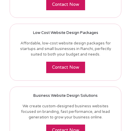
Contact Now
Low Cost Website Design Packages
Affordable, low-cost website design packages for
startups and small businesses in Ranchi, perfectly
suited to both your budget and needs.
Contact Now
Business Website Design Solutions
We create custom-designed business websites
focused on branding, fast performance, and lead
generation to grow your business online.
Contact Now