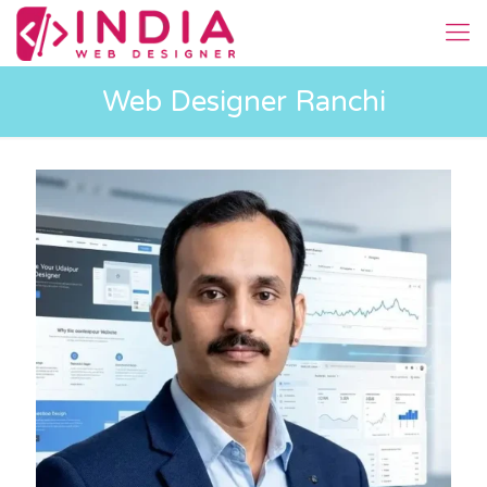
Web Designer Ranchi