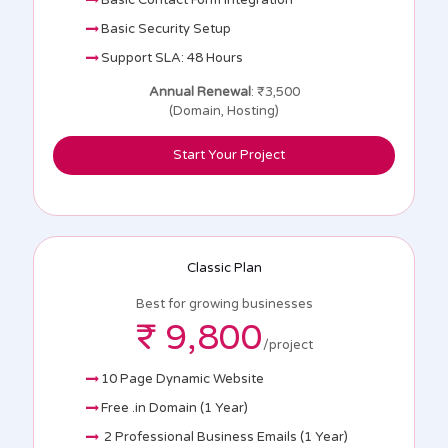
Basic Contact Form Integration
Basic Security Setup
Support SLA: 48 Hours
Annual Renewal
: ₹3,500
(Domain, Hosting)
Start Your Project
Classic Plan
Best for growing businesses
₹ 9,800
/project
10 Page Dynamic Website
Free .in Domain (1 Year)
2 Professional Business Emails (1 Year)