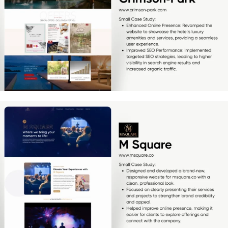
[…]
M Square
[…]