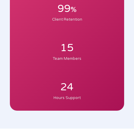
99
%
Client Retention
15
Team Members
24
Hours Support