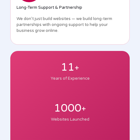
Long-Term Support & Partnership
We don’t just build websites — we build long-term
partnerships with ongoing support to help your
business grow online.
11
+
Years of Experience
1000
+
Websites Launched