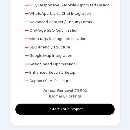
Fully Responsive & Mobile-Optimized Design
WhatsApp & Live Chat Integration
Advanced Contact / Enquiry Forms
On-Page SEO Optimization
Meta tags & image optimization
SEO-friendly structure
Google Map Integration
Basic Speed Optimization
Enhanced Security Setup
Support SLA: 24 Hours
Annual Renewal
: ₹3,500
(Domain, Hosting)
Start Your Project