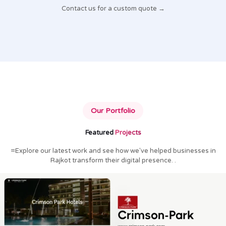
Contact us for a custom quote →
Our Portfolio
Featured
Projects
=Explore our latest work and see how we've helped businesses in
Rajkot transform their digital presence. .
Crimson Park Hotels