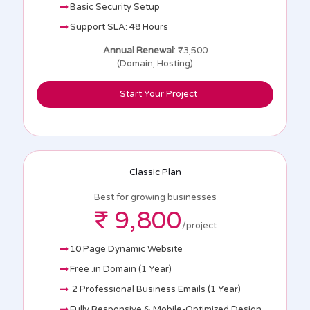
Basic Security Setup
Support SLA: 48 Hours
Annual Renewal
: ₹3,500
(Domain, Hosting)
Start Your Project
Classic Plan
Best for growing businesses
₹ 9,800
/project
10 Page Dynamic Website
Free .in Domain (1 Year)
2 Professional Business Emails (1 Year)
Fully Responsive & Mobile-Optimized Design