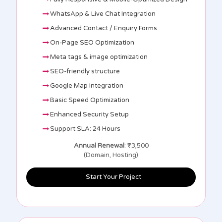
WhatsApp & Live Chat Integration
Advanced Contact / Enquiry Forms
On-Page SEO Optimization
Meta tags & image optimization
SEO-friendly structure
Google Map Integration
Basic Speed Optimization
Enhanced Security Setup
Support SLA: 24 Hours
Annual Renewal
: ₹3,500
(Domain, Hosting)
Start Your Project