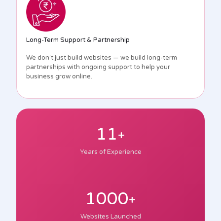
Long-Term Support & Partnership
We don’t just build websites — we build long-term
partnerships with ongoing support to help your
business grow online.
11
+
Years of Experience
1000
+
Websites Launched