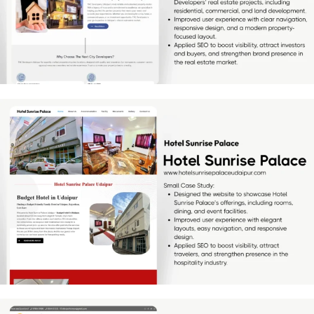
[…]
Hotel Sunrise Palace
[…]