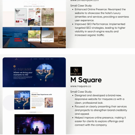
[…]
M Square
[…]