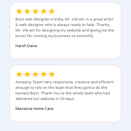
Best web designer in India, Mr. Vikram, is a great artist
& web designer who is always ready to help. Thanks,
Mr. Vikram for designing my website and giving me the
boost for running my business so smoothly.
Harsh Dana
Amazing Team! Very responsive, creative and efficient
enough to rely on the team that they gonna do the
bestest Best. Thank You to the whole team who had
delivered our website in 10 days.
Marizone Home Care