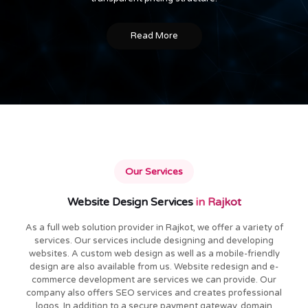
Read More
Our Services
Website Design Services
in Rajkot
As a full web solution provider in Rajkot, we offer a variety of
services. Our services include designing and developing
websites. A custom web design as well as a mobile-friendly
design are also available from us. Website redesign and e-
commerce development are services we can provide. Our
company also offers SEO services and creates professional
logos. In addition to a secure payment gateway, domain