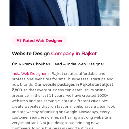
#1 Rated Web Designer
Website Design
Company in Rajkot
I’m Vikram Chouhan, Lead – India Web Designer
India Web Designer
in Rajkot creates affordable and
professional websites for small businesses, startups and
new brands. Our
website packages in Rajkot start at just
₹7,800
, so that every business can establish its online
presence. In the last 11 years, we have created 1000+
websites and are serving clients in different cities. We
create websites that run fast on mobile, have a clean look
and are worthy of ranking on Google. Nowadays, every
customer searches online, so having a strong website is
very important. Not just design, but bringing new
customers to your business is important to us.