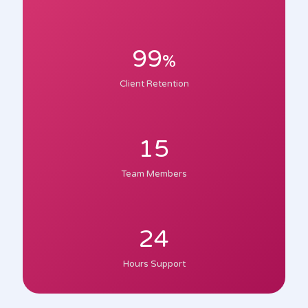
99
%
Client Retention
15
Team Members
24
Hours Support