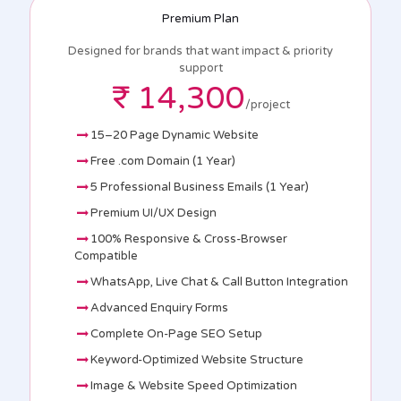
Premium Plan
Designed for brands that want impact & priority
support
₹ 14,300
/project
15–20 Page Dynamic Website
Free .com Domain (1 Year)
5 Professional Business Emails (1 Year)
Premium UI/UX Design
100% Responsive & Cross-Browser
Compatible
WhatsApp, Live Chat & Call Button Integration
Advanced Enquiry Forms
Complete On-Page SEO Setup
Keyword-Optimized Website Structure
Image & Website Speed Optimization