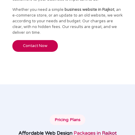
Whether you need a simple
business website in Rajkot
, an
e-commerce store, or an update to an old website, we work
according to your needs and budget. Our charges are
clear, with no hidden fees. Our results are great, and we
deliver on time.
Contact Now
Pricing Plans
Affordable Web Design
Packages in Rajkot