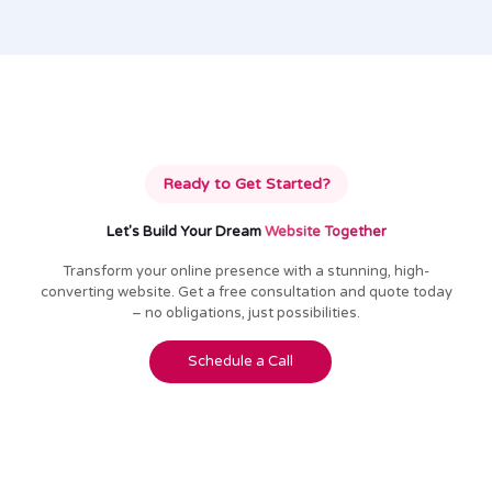
Ready to Get Started?
Let's Build Your Dream
Website Together
Transform your online presence with a stunning, high-
converting website. Get a free consultation and quote today
– no obligations, just possibilities.
Schedule a Call