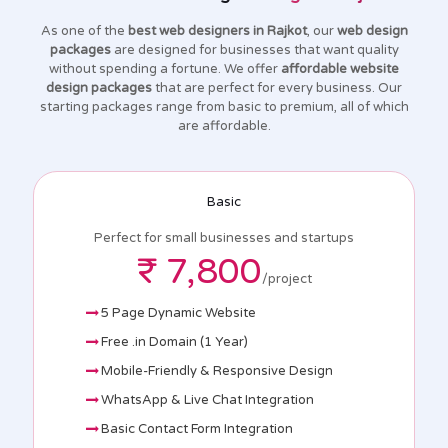
As one of the
best web designers in Rajkot
, our
web design
packages
are designed for businesses that want quality
without spending a fortune. We offer
affordable website
design packages
that are perfect for every business. Our
starting packages range from basic to premium, all of which
are affordable.
Basic
Perfect for small businesses and startups
₹ 7,800
/project
5 Page Dynamic Website
Free .in Domain (1 Year)
Mobile-Friendly & Responsive Design
WhatsApp & Live Chat Integration
Basic Contact Form Integration