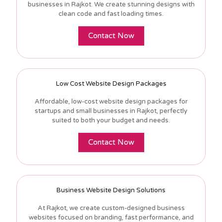
businesses in Rajkot. We create stunning designs with
clean code and fast loading times.
Contact Now
Low Cost Website Design Packages
Affordable, low-cost website design packages for
startups and small businesses in Rajkot, perfectly
suited to both your budget and needs.
Contact Now
Business Website Design Solutions
At Rajkot, we create custom-designed business
websites focused on branding, fast performance, and