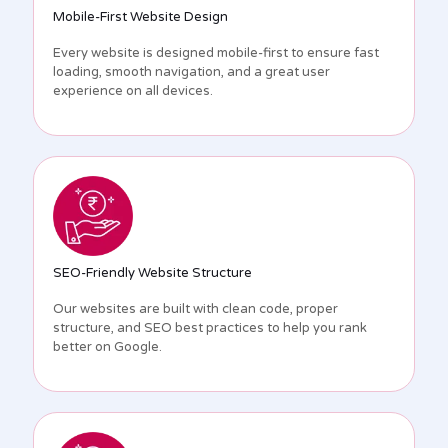
Mobile-First Website Design
Every website is designed mobile-first to ensure fast
loading, smooth navigation, and a great user
experience on all devices.
SEO-Friendly Website Structure
Our websites are built with clean code, proper
structure, and SEO best practices to help you rank
better on Google.