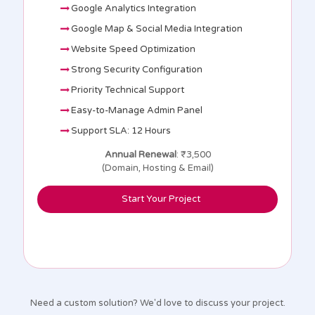
Google Analytics Integration
Google Map & Social Media Integration
Website Speed Optimization
Strong Security Configuration
Priority Technical Support
Easy-to-Manage Admin Panel
Support SLA: 12 Hours
Annual Renewal
: ₹3,500
(Domain, Hosting & Email)
Start Your Project
Need a custom solution? We'd love to discuss your project.