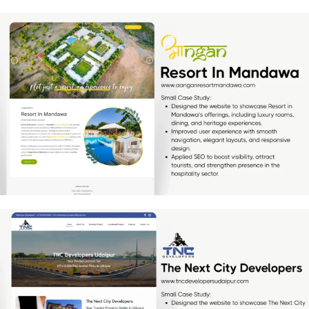
Resort In Mandawa
[…]
TNC Developers