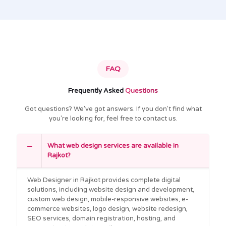
FAQ
Frequently Asked
Questions
Got questions? We've got answers. If you don't find what
you're looking for, feel free to contact us.
What web design services are available in
Rajkot?
Web Designer in Rajkot provides complete digital
solutions, including website design and development,
custom web design, mobile-responsive websites, e-
commerce websites, logo design, website redesign,
SEO services, domain registration, hosting, and