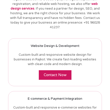
registration, and reliable web hosting, we also offer
web
design services
. If you need a partner for design, SEO, and
hosting, we are the right choice for your business. We work
with full transparency and have no hidden fees. Contact us
today to give your business an online presence: +91 96028
41237.
Website Design & Development
Custom-built and responsive website design for
businesses in Rajkot. We create fast-loading websites
with clean code and modern design.
Contact Now
E-commerce & Payment Integration
Custom-built and responsive e-commerce websites for