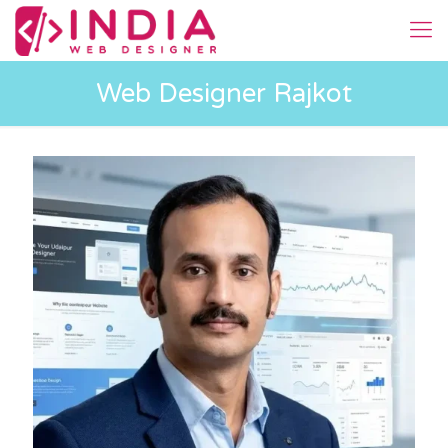
Web Designer Rajkot