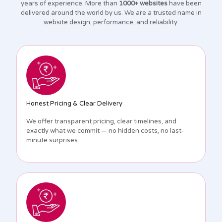
years of experience. More than
1000+ websites
have been
delivered around the world by us. We are a trusted name in
website design, performance, and reliability.
Honest Pricing & Clear Delivery
We offer transparent pricing, clear timelines, and
exactly what we commit — no hidden costs, no last-
minute surprises.