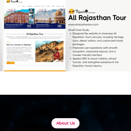
All Rajasthan Tour
[…]
About Us