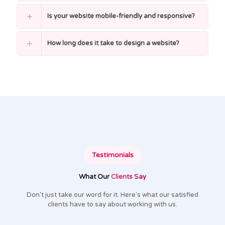
Is your website mobile-friendly and responsive?
How long does it take to design a website?
Testimonials
What Our
Clients Say
Don't just take our word for it. Here's what our satisfied
clients have to say about working with us.