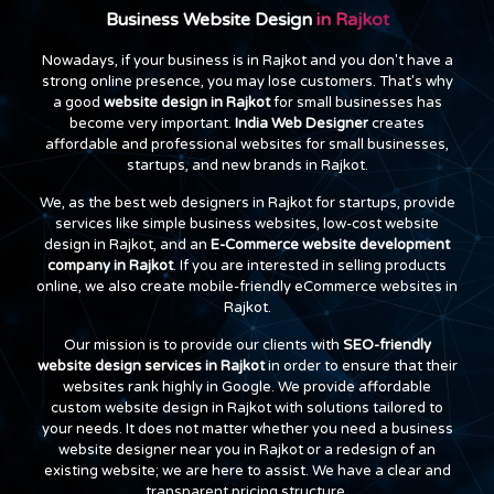
Business Website Design
in Rajkot
Nowadays, if your business is in Rajkot and you don't have a
strong online presence, you may lose customers. That's why
a good
website design in Rajkot
for small businesses has
become very important.
India Web Designer
creates
affordable and professional websites for small businesses,
startups, and new brands in Rajkot.
We, as the best web designers in Rajkot for startups, provide
services like simple business websites, low-cost website
design in Rajkot, and an
E-Commerce website development
company in Rajkot
. If you are interested in selling products
online, we also create mobile-friendly eCommerce websites in
Rajkot.
Our mission is to provide our clients with
SEO-friendly
website design services in Rajkot
in order to ensure that their
websites rank highly in Google. We provide affordable
custom website design in Rajkot with solutions tailored to
your needs. It does not matter whether you need a business
website designer near you in Rajkot or a redesign of an
existing website; we are here to assist. We have a clear and
transparent pricing structure.