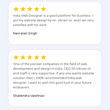
India Web Designer is a good platform for business. I
got my website design by mr. vikram sir, and I am very
satisfied with his work..
Navratan Singh
One of the pioneer companies in the field of web
development and design in india. CEO Sh.Vikram sir
and staff is very supportive. If any one wants website
solution then i 100% recommended India web
designer. I want to wish him good luck in your future
endeavors.
Shailendra Vaishnav