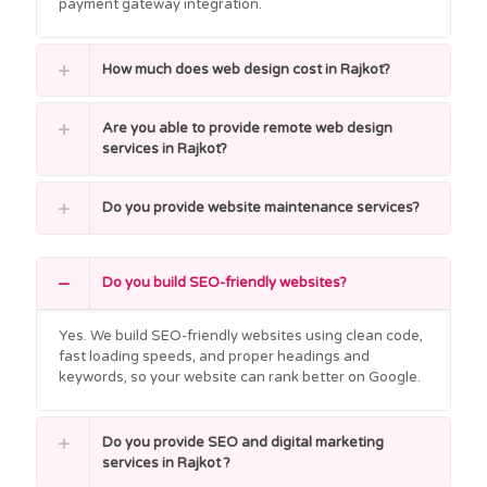
payment gateway integration.
How much does web design cost in Rajkot?
Are you able to provide remote web design
services in Rajkot?
Do you provide website maintenance services?
Do you build SEO-friendly websites?
Yes. We build SEO-friendly websites using clean code,
fast loading speeds, and proper headings and
keywords, so your website can rank better on Google.
Do you provide SEO and digital marketing
services in Rajkot ?