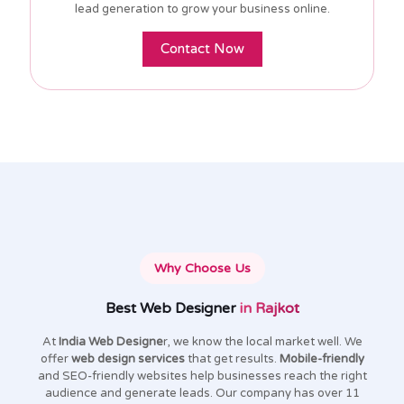
lead generation to grow your business online.
Contact Now
Why Choose Us
Best Web Designer
in Rajkot
At
India Web Designe
r, we know the local market well. We
offer
web design services
that get results.
Mobile-friendly
and SEO-friendly websites help businesses reach the right
audience and generate leads. Our company has over 11